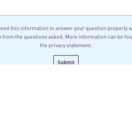
eed this information to answer your question properly a
n from the questions asked. More information can be fou
the
privacy statement
.
scribe to our newsle
ay informed of our latest projects, publications and news
field of healthcare in the Netherlands.