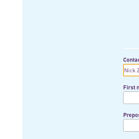
Conta
First
Prepos