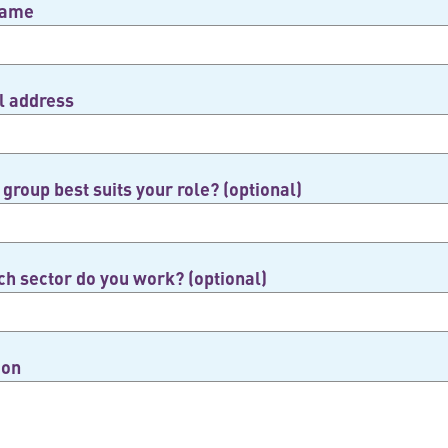
name
l address
group best suits your role? (optional)
ch sector do you work? (optional)
ion