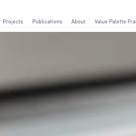
Projects
Publications
About
Value Palette F