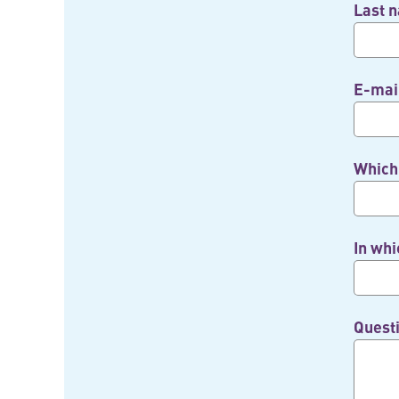
Last 
E-mai
Which 
In whi
Quest