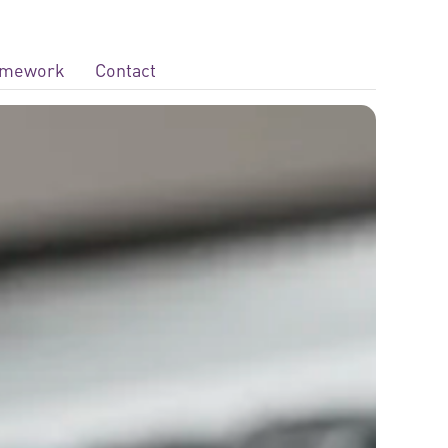
ramework
Contact