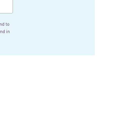
nd to
nd in
tter
 in the