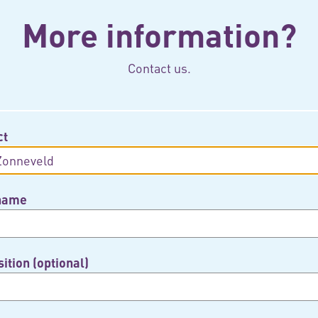
More information?
Contact us.
ct
 name
ition (optional)