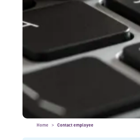
Home
Contact employee