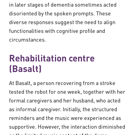
in later stages of dementia sometimes acted
disoriented by the spoken prompts. These
diverse responses suggest the need to align
functionalities with cognitive profile and
circumstances.
Rehabilitation centre
(Basalt)
At Basalt, a person recovering from a stroke
tested the robot for one week, together with her
formal caregivers and her husband, who acted
as informal caregiver. Initially, the structured
reminders and the music were experienced as
supportive. However, the interaction diminished