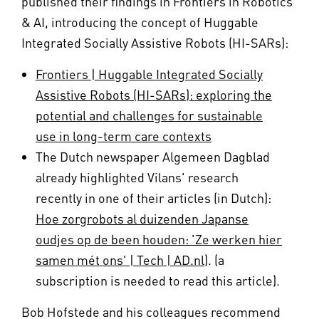
published their findings in Frontiers in Robotics
& AI, introducing the concept of Huggable
Integrated Socially Assistive Robots (HI-SARs):
Frontiers | Huggable Integrated Socially
Assistive Robots (HI-SARs): exploring the
potential and challenges for sustainable
use in long-term care contexts
The Dutch newspaper Algemeen Dagblad
already highlighted Vilans' research
recently in one of their articles (in Dutch):
Hoe zorgrobots al duizenden Japanse
oudjes op de been houden: 'Ze werken hier
samen mét ons' | Tech | AD.nl)
. (a
subscription is needed to read this article).
Bob Hofstede and his colleagues recommend