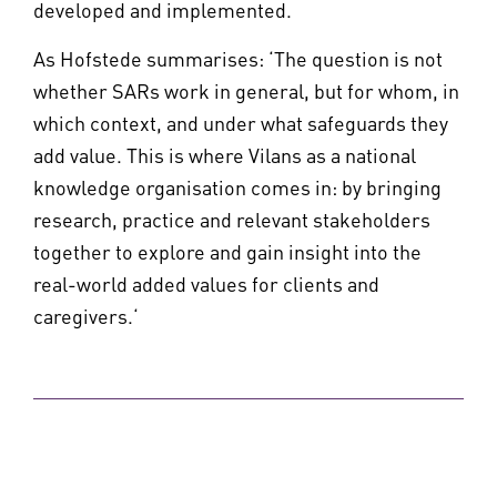
developed and implemented.
As Hofstede summarises: ‘The question is not
whether SARs work in general, but for whom, in
which context, and under what safeguards they
add value. This is where Vilans as a national
knowledge organisation comes in: by bringing
research, practice and relevant stakeholders
together to explore and gain insight into the
real-world added values for clients and
caregivers.‘
Share this page: