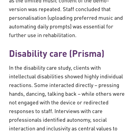
as the limited music content of the demo-
version was repeated. Staff concluded that
personalisation (uploading preferred music and
automating daily prompts) was essential for
further use in rehabilitation.
Disability care (Prisma)
In the disability care study, clients with
intellectual disabilities showed highly individual
reactions. Some interacted directly – pressing
hands, dancing, talking back – while others were
not engaged with the device or redirected
responses to staff. Interviews with care
professionals identified autonomy, social
interaction and inclusivity as central values to