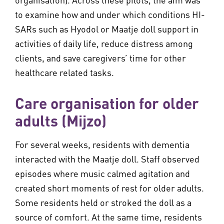
to examine how and under which conditions HI-
SARs such as Hyodol or Maatje doll support in
activities of daily life, reduce distress among
clients, and save caregivers’ time for other
healthcare related tasks.
Care organisation for older
adults (Mijzo)
For several weeks, residents with dementia
interacted with the Maatje doll. Staff observed
episodes where music calmed agitation and
created short moments of rest for older adults.
Some residents held or stroked the doll as a
source of comfort. At the same time, residents