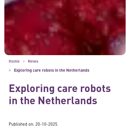
Home
News
Exploring care robots in the Netherlands
Exploring care robots
in the Netherlands
Published on: 20-10-2025