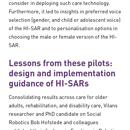
consider in deploying such care technology.
Furthermore, it led to insights in preferred voice
selection (gender, and child or adolescent voice)
of the HI-SAR and to personalisation options in
choosing the male or female version of the HI-
SAR.
Lessons from these pilots:
design and implementation
guidance of HI-SARs
Consolidating results across care for older
adults, rehabilitation, and disability care, Vilans
researcher and PhD candidate on Social
Robotics Bob Hofstede and colleagues