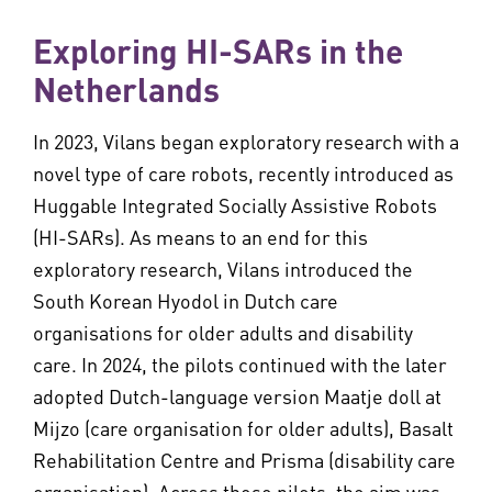
Exploring HI-SARs in the
Netherlands
In 2023, Vilans began exploratory research with a
novel type of care robots, recently introduced as
Huggable Integrated Socially Assistive Robots
(HI-SARs). As means to an end for this
exploratory research, Vilans introduced the
South Korean Hyodol in Dutch care
organisations for older adults and disability
care. In 2024, the pilots continued with the later
adopted Dutch-language version Maatje doll at
Mijzo (care organisation for older adults), Basalt
Rehabilitation Centre and Prisma (disability care
organisation). Across these pilots, the aim was