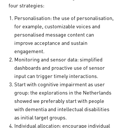
four strategies:
Personalisation: the use of personalisation,
for example, customizable voices and
personalised message content can
improve acceptance and sustain
engagement.
Monitoring and sensor data: simplified
dashboards and proactive use of sensor
input can trigger timely interactions.
Start with cognitive impairment as user
group: the explorations in the Netherlands
showed we preferably start with people
with dementia and intellectual disabilities
as initial target groups.
Individual allocation: encourage individual