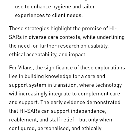
use to enhance hygiene and tailor
experiences to client needs.
These strategies highlight the promise of HI-
SARs in diverse care contexts, while underlining
the need for further research on usability,
ethical acceptability, and impact.
For Vilans, the significance of these explorations
lies in building knowledge for a care and
support system in transition, where technology
will increasingly integrate to complement care
and support. The early evidence demonstrated
that HI-SARs can support independence,
reablement, and staff relief – but only when
configured, personalised, and ethically