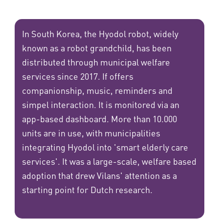
In South Korea, the Hyodol robot, widely
known as a robot grandchild, has been
distributed through municipal welfare
services since 2017. If offers
companionship, music, reminders and
simpel interaction. It is monitored via an
app-based dashboard. More than 10.000
units are in use, with municipalities
integrating Hyodol into 'smart elderly care
services'. It was a large-scale, welfare based
adoption that drew Vilans' attention as a
starting point for Dutch research.