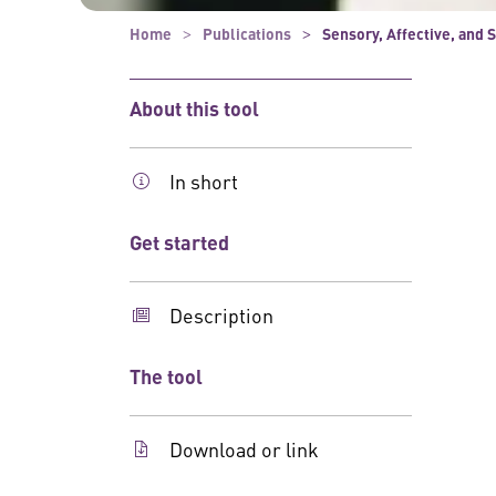
Home
Publications
Sensory, Affective, and 
About this tool
In short
Get started
Description
The tool
Download or link