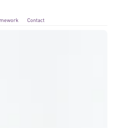
ramework
Contact