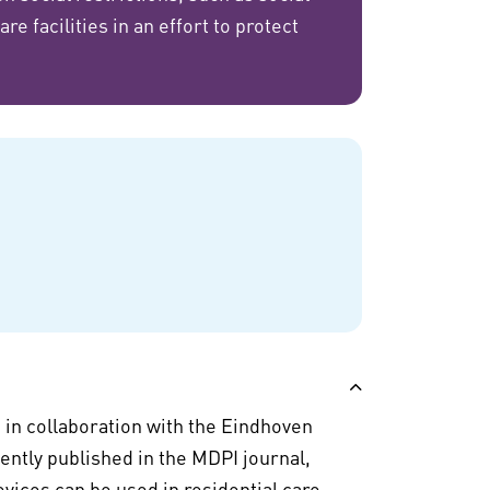
e facilities in an effort to protect
 in collaboration with the Eindhoven
ently published in the MDPI journal,
vices can be used in residential care