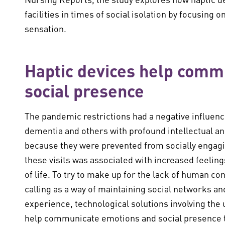
facilities in times of social isolation by focusing o
sensation.
Haptic devices help comm
social presence
The pandemic restrictions had a negative influenc
dementia and others with profound intellectual and
because they were prevented from socially engagi
these visits was associated with increased feelings
of life. To try to make up for the lack of human c
calling as a way of maintaining social networks an
experience, technological solutions involving the
help communicate emotions and social presence th