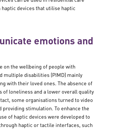
n haptic devices that utilise haptic
unicate emotions and
e on the wellbeing of people with
 multiple disabilities (PIMD) mainly
ng with their loved ones. The absence of
 of loneliness and a lower overall quality
ontact, some organisations turned to video
d providing stimulation. To enhance the
 use of haptic devices were developed to
rough haptic or tactile interfaces, such