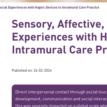
Social Experiences with Haptic Devices in Intramural Care Practice
Sensory, Affective,
Experiences with H
Intramural Care Pr
Published on: 26-02-2024
Direct interpersonal contact through social tou
development, communication and social interac
this was severely impacted on a global scale whe