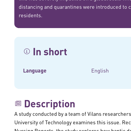
distancing and quarantines were introduced to car
residents.
In short
Language
English
Description
A study conducted by a team of Vilans researchers
University of Technology examines this issue. Rec
Nursing Reports, the study explores how haptic de