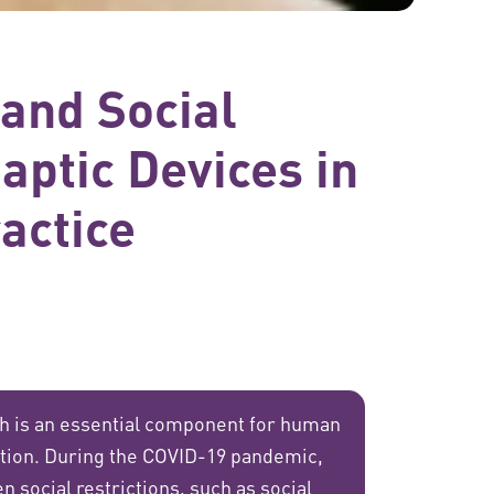
 and Social
aptic Devices in
actice
ch is an essential component for human
tion. During the COVID-19 pandemic,
n social restrictions, such as social