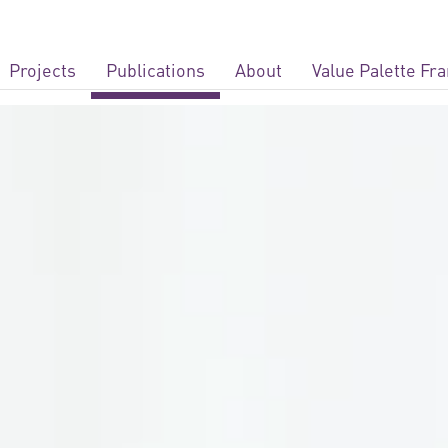
Projects
Publications
About
Value Palette F