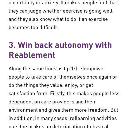
uncertainty or anxiety. It makes people feel that
they can judge whether exercise is going well,
and they also know what to do if an exercise
becomes too difficult.
3. Win back autonomy with
Reablement
Along the same lines as tip 1: (re)empower
people to take care of themselves once again or
do the things they value, enjoy, or get
satisfaction from. Firstly, this makes people less
dependent on care providers and their
environment and gives them more freedom. But
in addition, in many cases (re)learning activities
puts the brakes on deterioration of physical