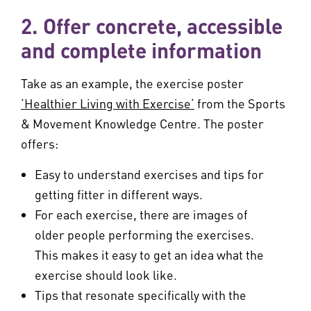
2. Offer concrete, accessible
and complete information
Take as an example, the exercise poster
‘Healthier Living with Exercise‘
from the Sports
& Movement Knowledge Centre. The poster
offers:
Easy to understand exercises and tips for
getting fitter in different ways.
For each exercise, there are images of
older people performing the exercises.
This makes it easy to get an idea what the
exercise should look like.
Tips that resonate specifically with the