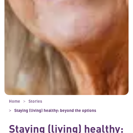
Home
Stories
Staying (living) healthy: beyond the options
Staying (living) healthy: