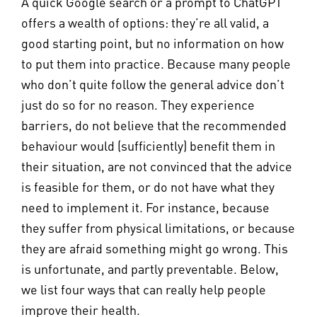
A quick Google search or a prompt to ChatGPT
offers a wealth of options: they’re all valid, a
good starting point, but no information on how
to put them into practice. Because many people
who don’t quite follow the general advice don’t
just do so for no reason. They experience
barriers, do not believe that the recommended
behaviour would (sufficiently) benefit them in
their situation, are not convinced that the advice
is feasible for them, or do not have what they
need to implement it. For instance, because
they suffer from physical limitations, or because
they are afraid something might go wrong. This
is unfortunate, and partly preventable. Below,
we list four ways that can really help people
improve their health.