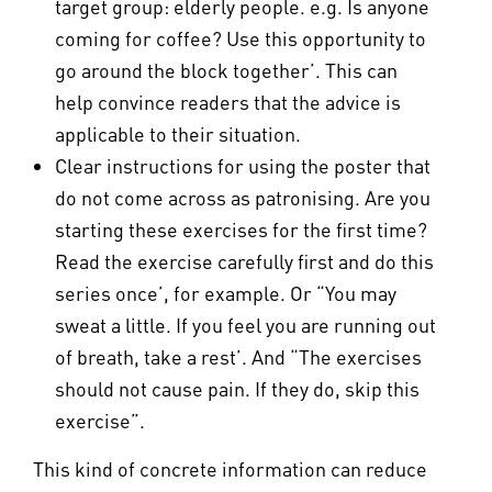
target group: elderly people. e.g. Is anyone
coming for coffee? Use this opportunity to
go around the block together’. This can
help convince readers that the advice is
applicable to their situation.
Clear instructions for using the poster that
do not come across as patronising. Are you
starting these exercises for the first time?
Read the exercise carefully first and do this
series once’, for example. Or “You may
sweat a little. If you feel you are running out
of breath, take a rest’. And “The exercises
should not cause pain. If they do, skip this
exercise”.
This kind of concrete information can reduce