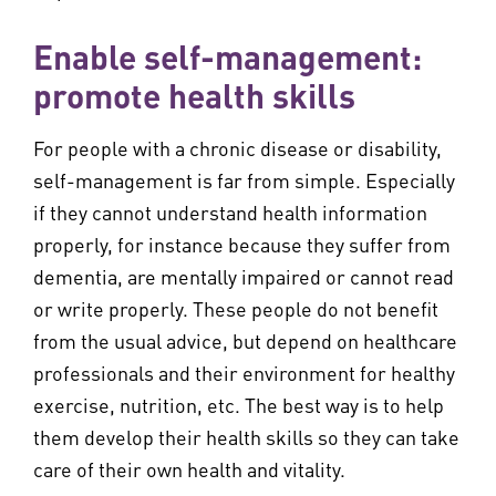
Enable self-management:
promote health skills
For people with a chronic disease or disability,
self-management is far from simple. Especially
if they cannot understand health information
properly, for instance because they suffer from
dementia, are mentally impaired or cannot read
or write properly. These people do not benefit
from the usual advice, but depend on healthcare
professionals and their environment for healthy
exercise, nutrition, etc. The best way is to help
them develop their health skills so they can take
care of their own health and vitality.