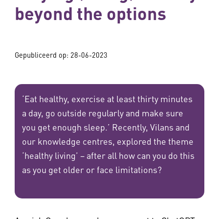
beyond the options
Gepubliceerd op:
28-06-2023
‘Eat healthy, exercise at least thirty minutes
a day, go outside regularly and make sure
you get enough sleep.’ Recently, Vilans and
our knowledge centres, explored the theme
‘healthy living’ – after all how can you do this
as you get older or face limitations?