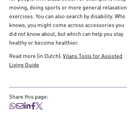
moving, doing sports or more general relaxation
exercises. You can also search by disability. Who
knows, you might come across accessories you
did not know about, but which can help you stay
healthy or become healthier.
Read more (in Dutch):
Vilans Tools for Assisted
Living Guide
Share this page: