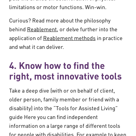
limitations or motor functions. Win-win.
Curious? Read more about the philosophy
behind
Reablement
, or delve further into the
application of
Reablement methods
in practice
and what it can deliver.
4. Know how to find the
right, most innovative tools
Take a deep dive (with or on behalf of client,
older person, family member or friend with a
disability) into the “Tools for Assisted Living”
guide Here you can find independent
information on a large range of different tools
for people with disabilities. For example to keep