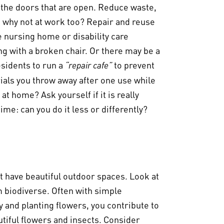
n, the doors that are open. Reduce waste,
o why not at work too? Repair and reuse
e nursing home or disability care
 with a broken chair. Or there may be a
sidents to run a
to prevent
“repair cafe”
ials you throw away after one use while
at home? Ask yourself if it is really
me: can you do it less or differently?
t have beautiful outdoor spaces. Look at
 biodiverse. Often with simple
 and planting flowers, you contribute to
utiful flowers and insects. Consider