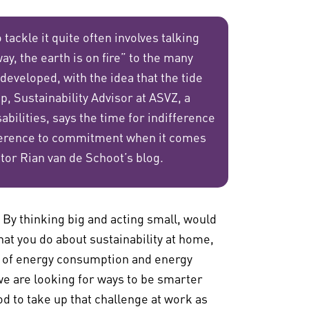
tackle it quite often involves talking
ay, the earth is on fire” to the many
 developed, with the idea that the tide
, Sustainability Advisor at ASVZ, a
bilities, says the time for indifference
fference to commitment when it comes
ctor Rian van de Schoot’s blog.
y thinking big and acting small, would
at you do about sustainability at home,
re of energy consumption and energy
 are looking for ways to be smarter
od to take up that challenge at work as