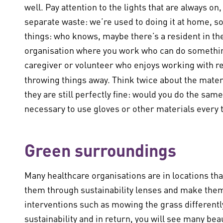
well. Pay attention to the lights that are always o
separate waste: we’re used to doing it at home, s
things: who knows, maybe there’s a resident in th
organisation where you work who can do something
caregiver or volunteer who enjoys working with re
throwing things away. Think twice about the mater
they are still perfectly fine: would you do the same 
necessary to use gloves or other materials every ti
Green surroundings
Many healthcare organisations are in locations tha
them through sustainability lenses and make them
interventions such as mowing the grass differently
sustainability and in return, you will see many bea