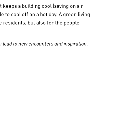
t keeps a building cool (saving on air
 to cool off on a hot day. A green living
e residents, but also for the people
 lead to new encounters and inspiration.
. Together means
 on Sustainable Care
 home and at work. By paying attention and
a difference. Because many small drops
rking en duurzame zorg