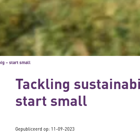
big – start small
Tackling sustainabil
start small
Gepubliceerd op:
11-09-2023