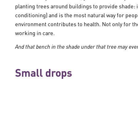
planting trees around buildings to provide shade: i
conditioning) and is the most natural way for people
environment contributes to health. Not only for th
working in care.
And that bench in the shade under that tree may even
Small drops
The Green Deal Care 3.0 is called:
Working Together
everyone. Everyone can start doing that today, at
speaking out. Starting small and thereby making 
on a red-hot planet are going to help turn the tide.
Read more on the
Green Deal 3.0
Tips and Inspiration (in Dutch)
Toolkit samenwe