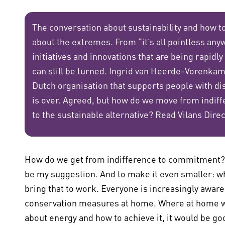
The conversation about sustainability and how to 
about the extremes. From “it’s all pointless anyw
initiatives and innovations that are being rapidly
can still be turned. Ingrid van Heerde-Vorenkamp
Dutch organisation that supports people with disa
is over. Agreed, but how do we move from indi
to the sustainable alternative? Read Vilans Dire
How do we get from indifference to commitment? B
be my suggestion. And to make it even smaller: wh
bring that to work. Everyone is increasingly awa
conservation measures at home. Where at home we
about energy and how to achieve it, it would be go