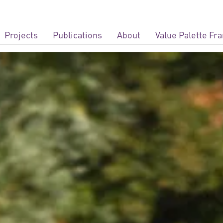
Projects
Publications
About
Value Palette F