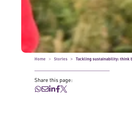
Home
Stories
Tackling sustainability: think 
Share this page: