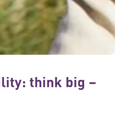
ity: think big –