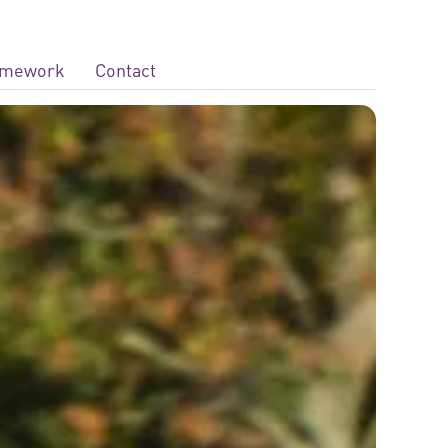
ramework
Contact