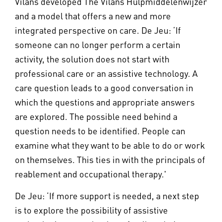
Vilans developed The Vilans Hulpmiddelenwijzer
and a model that offers a new and more
integrated perspective on care. De Jeu: ‘If
someone can no longer perform a certain
activity, the solution does not start with
professional care or an assistive technology. A
care question leads to a good conversation in
which the questions and appropriate answers
are explored. The possible need behind a
question needs to be identified. People can
examine what they want to be able to do or work
on themselves. This ties in with the principals of
reablement and occupational therapy.'
De Jeu: ‘If more support is needed, a next step
is to explore the possibility of assistive