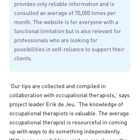
provides only reliable information and is
consulted an average of 70,000 times per
month. The website is for everyone with a
functional limitation but is also relevant for
professionals who are looking for
possibilities in self-reliance to support their
clients.
‘Our tips are collected and compiled in
collaboration with occupational therapists,’ says
project leader Erik de Jeu. 'The knowledge of
occupational therapists is valuable. The average
occupational therapist is resourceful in coming
up with ways to do something independently.