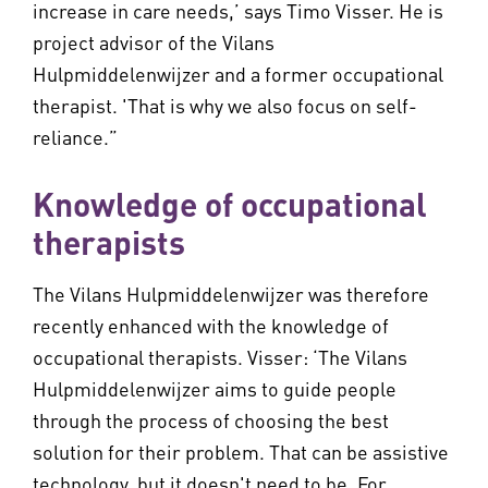
increase in care needs,’ says Timo Visser. He is
project advisor of the Vilans
Hulpmiddelenwijzer and a former occupational
therapist. 'That is why we also focus on self-
reliance.”
Knowledge of occupational
therapists
The Vilans Hulpmiddelenwijzer was therefore
recently enhanced with the knowledge of
occupational therapists. Visser: ‘The Vilans
Hulpmiddelenwijzer aims to guide people
through the process of choosing the best
solution for their problem. That can be assistive
technology, but it doesn't need to be. For