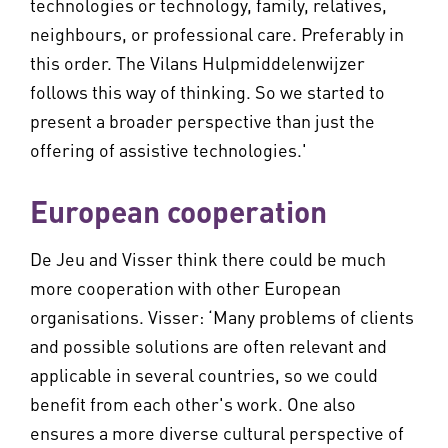
technologies or technology, family, relatives,
neighbours, or professional care. Preferably in
this order. The Vilans Hulpmiddelenwijzer
follows this way of thinking. So we started to
present a broader perspective than just the
offering of assistive technologies.'
European cooperation
De Jeu and Visser think there could be much
more cooperation with other European
organisations. Visser: ‘Many problems of clients
and possible solutions are often relevant and
applicable in several countries, so we could
benefit from each other's work. One also
ensures a more diverse cultural perspective of