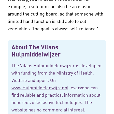
example, a solution can also be an elastic
around the cutting board, so that someone with
limited hand function is still able to cut
vegetables. The goal is always self-reliance.'
About The Vilans
Hulpmiddelwijzer
The Vilans Hulpmiddelenwijzer is developed
with funding from the Ministry of Health,
Welfare and Sport. On
www.Hulpmiddelenwijzer.nl
, everyone can
find reliable and practical information about
hundreds of assistive technologies. The
website has no commercial interest,