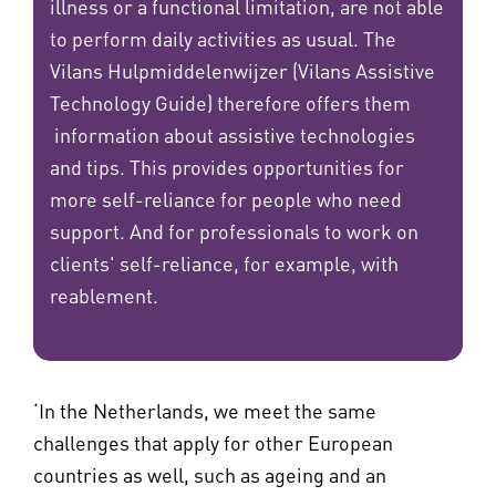
illness or a functional limitation, are not able
to perform daily activities as usual. The
Vilans Hulpmiddelenwijzer (Vilans Assistive
Technology Guide) therefore offers them
information about assistive technologies
and tips. This provides opportunities for
more self-reliance for people who need
support. And for professionals to work on
clients' self-reliance, for example, with
reablement.
‘In the Netherlands, we meet the same
challenges that apply for other European
countries as well, such as ageing and an