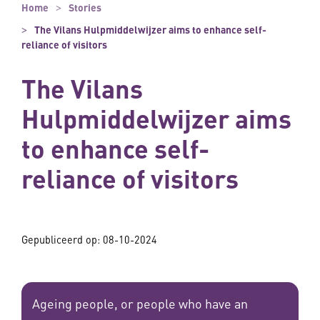
Home
Stories
The Vilans Hulpmiddelwijzer aims to enhance self-
reliance of visitors
The Vilans
Hulpmiddelwijzer aims
to enhance self-
reliance of visitors
Gepubliceerd op:
08-10-2024
Ageing people, or people who have an