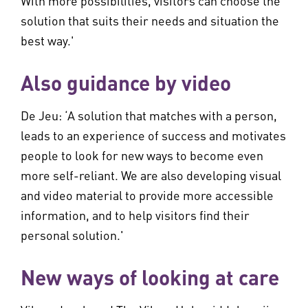
With more possibilities, visitors can choose the
solution that suits their needs and situation the
best way.'
Also guidance by video
De Jeu: ‘A solution that matches with a person,
leads to an experience of success and motivates
people to look for new ways to become even
more self-reliant. We are also developing visual
and video material to provide more accessible
information, and to help visitors find their
personal solution.'
New ways of looking at care