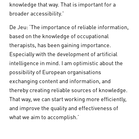
knowledge that way. That is important for a
broader accessibility.'
De Jeu: ‘The importance of reliable information,
based on the knowledge of occupational
therapists, has been gaining importance.
Especially with the development of artificial
intelligence in mind. I am optimistic about the
possibility of European organisations
exchanging content and information, and
thereby creating reliable sources of knowledge.
That way, we can start working more efficiently,
and improve the quality and effectiveness of
what we aim to accomplish.’