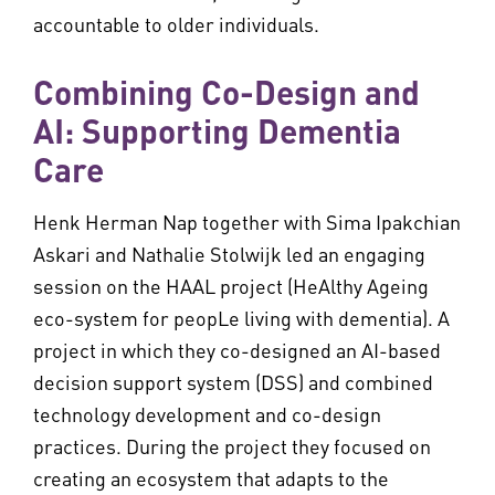
accountable to older individuals.
Combining Co-Design and
AI: Supporting Dementia
Care
Henk Herman Nap together with Sima Ipakchian
Askari and Nathalie Stolwijk led an engaging
session on the HAAL project (HeAlthy Ageing
eco-system for peopLe living with dementia). A
project in which they co-designed an AI-based
decision support system (DSS) and combined
technology development and co-design
practices. During the project they focused on
creating an ecosystem that adapts to the