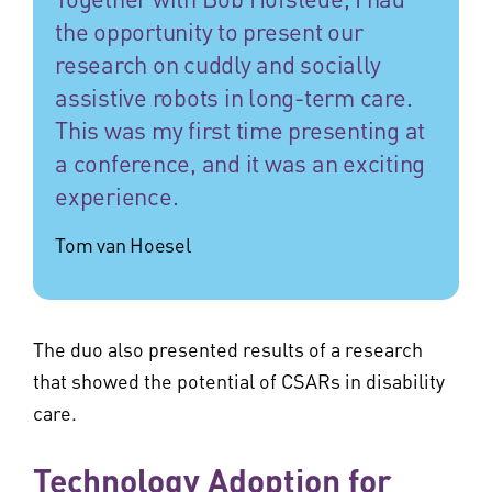
the opportunity to present our
research on cuddly and socially
assistive robots in long-term care.
This was my first time presenting at
a conference, and it was an exciting
experience.
Tom van Hoesel
The duo also presented results of a research
that showed the potential of CSARs in disability
care.
Technology Adoption for