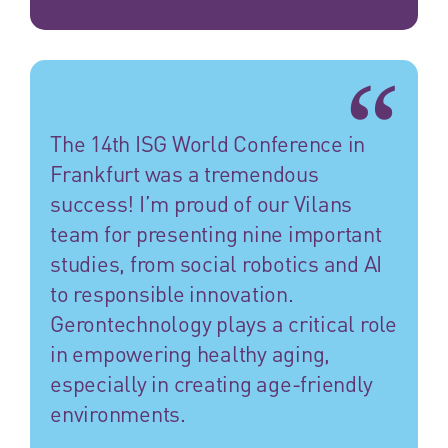
The 14th ISG World Conference in
Frankfurt was a tremendous
success! I’m proud of our Vilans
team for presenting nine important
studies, from social robotics and AI
to responsible innovation.
Gerontechnology plays a critical role
in empowering healthy aging,
especially in creating age-friendly
environments.