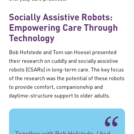
Socially Assistive Robots:
Empowering Care Through
Technology
Bob Hofstede and Tom van Hoesel presented
their research on cuddly and socially assistive
robots (CSARs) in long-term care. The key focus
of the research was the potential of these robots
to provide comfort, companionship and
daytime-structure support to older adults.
Together with Bob Hofstede, I had