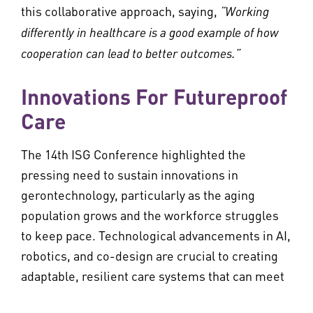
this collaborative approach, saying,
“Working
differently in healthcare is a good example of how
cooperation can lead to better outcomes.”
Innovations For Futureproof
Care
The 14th ISG Conference highlighted the
pressing need to sustain innovations in
gerontechnology, particularly as the aging
population grows and the workforce struggles
to keep pace. Technological advancements in AI,
robotics, and co-design are crucial to creating
adaptable, resilient care systems that can meet
future challenges.