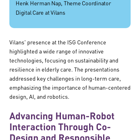
Henk Herman Nap, Theme Coordinator
Digital Care at Vilans
Vilans' presence at the ISG Conference
highlighted a wide range of innovative
technologies, focusing on sustainability and
resilience in elderly care. The presentations
addressed key challenges in long-term care,
emphasizing the importance of human-centered
design, AI, and robotics.
Advancing Human-Robot
Interaction Through Co-
Design and Responsible