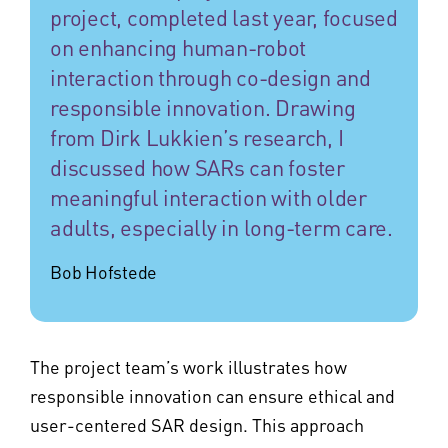
project, completed last year, focused
on enhancing human-robot
interaction through co-design and
responsible innovation. Drawing
from Dirk Lukkien’s research, I
discussed how SARs can foster
meaningful interaction with older
adults, especially in long-term care.
Bob Hofstede
The project team’s work illustrates how
responsible innovation can ensure ethical and
user-centered SAR design. This approach