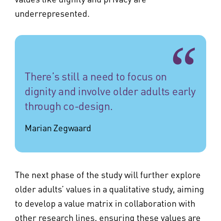
underrepresented.
There’s still a need to focus on
dignity and involve older adults early
through co-design.
Marian Zegwaard
The next phase of the study will further explore
older adults’ values in a qualitative study, aiming
to develop a value matrix in collaboration with
other research lines, ensuring these values are