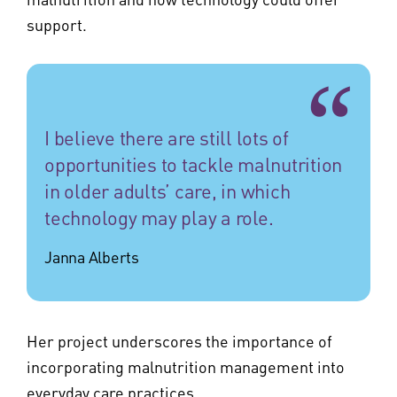
support.
I believe there are still lots of
opportunities to tackle malnutrition
in older adults’ care, in which
technology may play a role.
Janna Alberts
Her project underscores the importance of
incorporating malnutrition management into
everyday care practices.