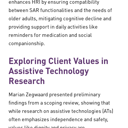
enhances HRI by ensuring compatibility
between SAR functionalities and the needs of
older adults, mitigating cognitive decline and
providing support in daily activities like
reminders for medication and social
companionship.
Exploring Client Values in
Assistive Technology
Research
Marian Zegwaard presented preliminary
findings from a scoping review, showing that
while research on assistive technologies (ATs)
often emphasizes independence and safety,
values like dignity and privacy are