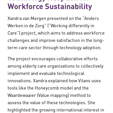
Workforce Sustainability
Xandra van Mergen presented on the “Anders
Werken in de Zorg” (“Working differently in
Care”) project, which aims to address workforce
challenges and improve satisfaction in the long-
term care sector through technology adoption.
The project encourages collaborative efforts
among elderly care organizations to collectively
implement and evaluate technological
innovations. Xandra explained how Vilans uses
tools like the Honeycomb model and the
Waardewaaier (Value mapping) method to
assess the value of these technologies. She
highlighted the growing international interest in