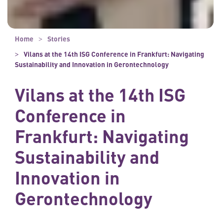
Home
Stories
Vilans at the 14th ISG Conference in Frankfurt: Navigating
Sustainability and Innovation in Gerontechnology
Vilans at the 14th ISG
Conference in
Frankfurt: Navigating
Sustainability and
Innovation in
Gerontechnology