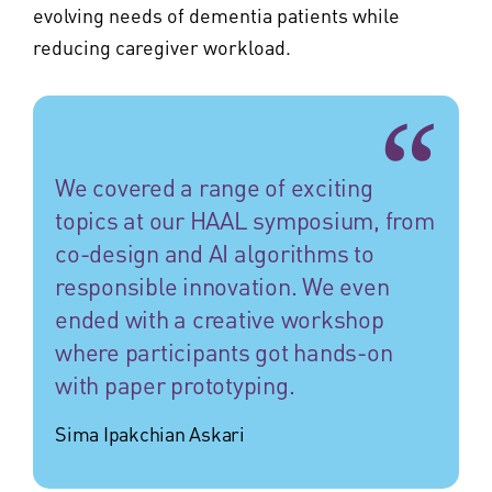
evolving needs of dementia patients while
reducing caregiver workload.
We covered a range of exciting
topics at our HAAL symposium, from
co-design and AI algorithms to
responsible innovation. We even
ended with a creative workshop
where participants got hands-on
with paper prototyping.
Sima Ipakchian Askari