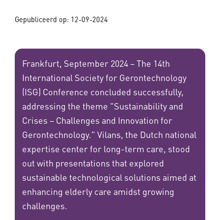
Gepubliceerd op:
12-09-2024
Frankfurt, September 2024 – The 14th
International Society for Gerontechnology
(ISG) Conference concluded successfully,
addressing the theme "Sustainability and
Crises – Challenges and Innovation for
Gerontechnology." Vilans, the Dutch national
expertise center for long-term care, stood
out with presentations that explored
sustainable technological solutions aimed at
enhancing elderly care amidst growing
challenges.