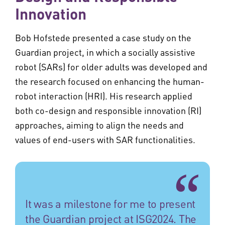
Innovation
Bob Hofstede presented a case study on the
Guardian project, in which a socially assistive
robot (SARs) for older adults was developed and
the research focused on enhancing the human-
robot interaction (HRI). His research applied
both co-design and responsible innovation (RI)
approaches, aiming to align the needs and
values of end-users with SAR functionalities.
It was a milestone for me to present
the Guardian project at ISG2024. The