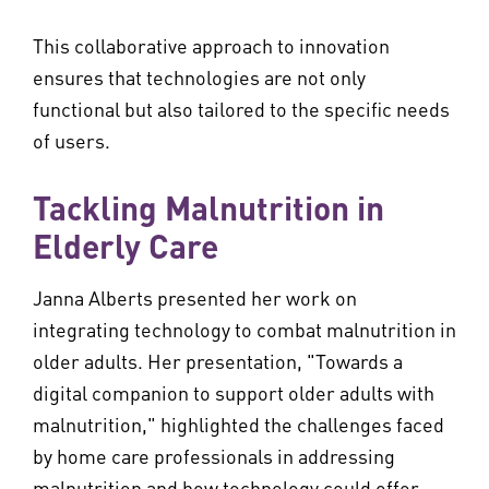
This collaborative approach to innovation
ensures that technologies are not only
functional but also tailored to the specific needs
of users.
Tackling Malnutrition in
Elderly Care
Janna Alberts presented her work on
integrating technology to combat malnutrition in
older adults. Her presentation, "Towards a
digital companion to support older adults with
malnutrition," highlighted the challenges faced
by home care professionals in addressing
malnutrition and how technology could offer