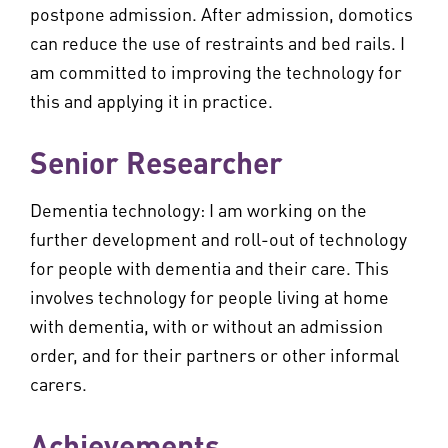
postpone admission. After admission, domotics
can reduce the use of restraints and bed rails. I
am committed to improving the technology for
this and applying it in practice.
Senior Researcher
Dementia technology: I am working on the
further development and roll-out of technology
for people with dementia and their care. This
involves technology for people living at home
with dementia, with or without an admission
order, and for their partners or other informal
carers.
Achievements