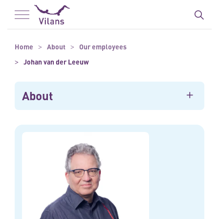
To main content
To footer
Home
About
Our employees
Johan van der Leeuw
About