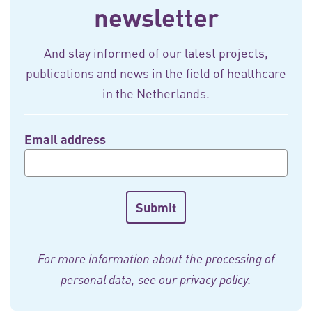
newsletter
And stay informed of our latest projects,
publications and news in the field of healthcare
in the Netherlands.
Email address
For more information about the processing of
personal data, see our
privacy policy
.