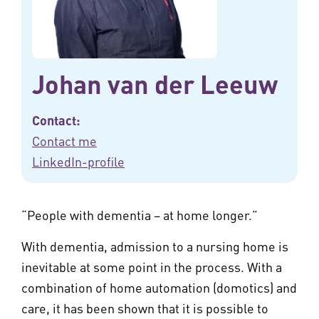
Johan van der Leeuw
Contact:
Contact me
LinkedIn-profile
“People with dementia – at home longer.”
With dementia, admission to a nursing home is
inevitable at some point in the process. With a
combination of home automation (domotics) and
care, it has been shown that it is possible to