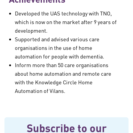
Developed the UAS technology with TNO,
which is now on the market after 9 years of
development.
Supported and advised various care
organisations in the use of home
automation for people with dementia.
Inform more than 50 care organisations
about home automation and remote care
with the Knowledge Circle Home
Automation of Vilans.
Subscribe to our