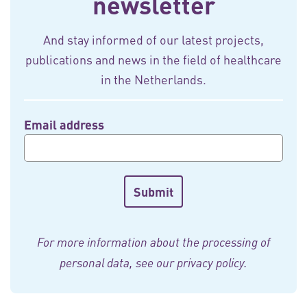
newsletter
And stay informed of our latest projects,
publications and news in the field of healthcare
in the Netherlands.
Email address
For more information about the processing of
personal data, see our
privacy policy
.