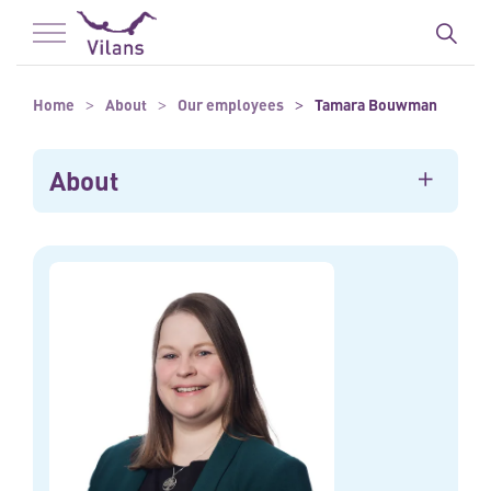
To main content
To footer
Home
About
Our employees
Tamara Bouwman
About