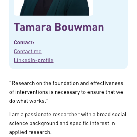
Tamara Bouwman
Contact:
Contact me
LinkedIn-profile
“Research on the foundation and effectiveness
of interventions is necessary to ensure that we
do what works.”
I am a passionate researcher with a broad social
science background and specific interest in
applied research.