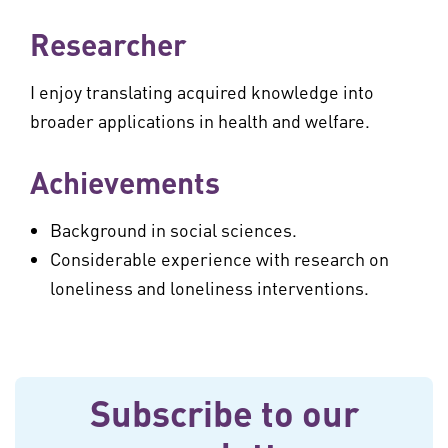
Researcher
I enjoy translating acquired knowledge into
broader applications in health and welfare.
Achievements
Background in social sciences.
Considerable experience with research on
loneliness and loneliness interventions.
Subscribe to our