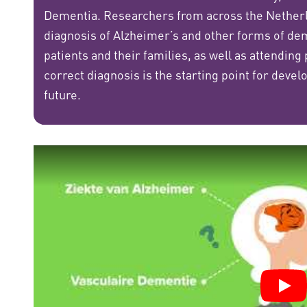
Dementia. Researchers from across the Netherla
diagnosis of Alzheimer’s and other forms of dem
patients and their families, as well as attending
correct diagnosis is the starting point for deve
future.