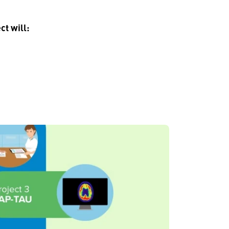
ct will: