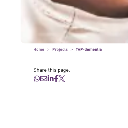
Home
Projects
TAP-dementia
Share this page: