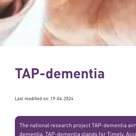
TAP-dementia
Last modified on: 19-04-2024
The national research project TAP-dementia aim
dementia. TAP-dementia stands for Timely, Acc