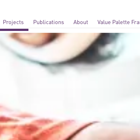
Projects
Publications
About
Value Palette F