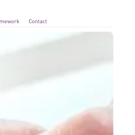
ramework
Contact