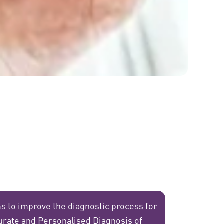
s to improve the diagnostic process for
urate and Personalised Diagnosis of