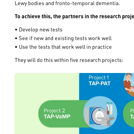
Lewy bodies and fronto-temporal dementia.
To achieve this, the partners in the research proje
• Develop new tests
• See if new and existing tests work well
• Use the tests that work well in practice
They will do this within five research projects: