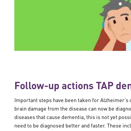
Follow-up actions TAP de
Important steps have been taken for Alzheimer’s 
brain damage from the disease can now be diagnose
diseases that cause dementia, this is not yet poss
need to be diagnosed better and faster. These in