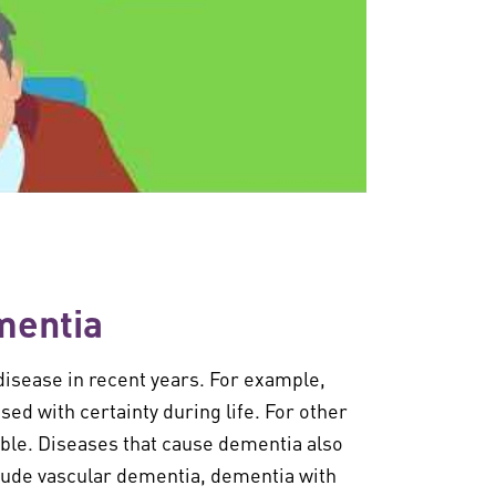
mentia
disease in recent years. For example,
d with certainty during life. For other
ible. Diseases that cause dementia also
clude vascular dementia, dementia with