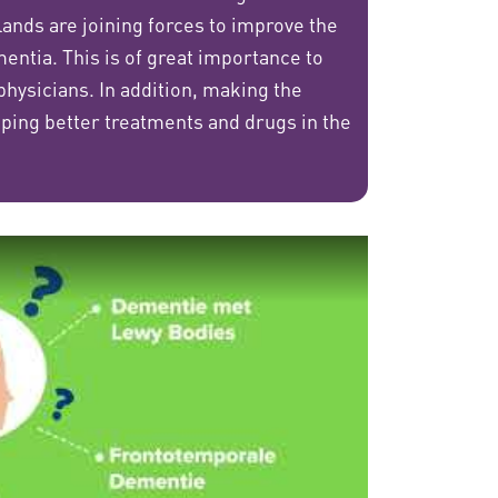
nds are joining forces to improve the
entia. This is of great importance to
 physicians. In addition, making the
loping better treatments and drugs in the