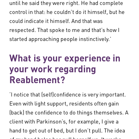
until he said they were right. He had complete
control in that: he couldn’t do it himself, but he
could indicate it himself. And that was
respected. That spoke to me and that’s how I
started approaching people instinctively.’
What is your experience in
your work regarding
Reablement?
‘I notice that (self)confidence is very important.
Even with light support, residents often gain
(back) the confidence to do things themselves. A
client with Parkinson’s, for example, I give a
hand to get out of bed, but I don’t pull. The idea