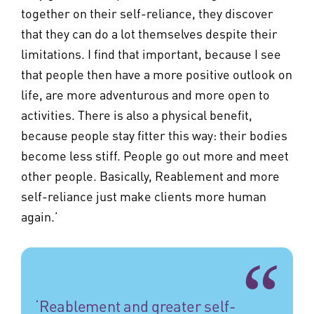
together on their self-reliance, they discover
that they can do a lot themselves despite their
limitations. I find that important, because I see
that people then have a more positive outlook on
life, are more adventurous and more open to
activities. There is also a physical benefit,
because people stay fitter this way: their bodies
become less stiff. People go out more and meet
other people. Basically, Reablement and more
self-reliance just make clients more human
again.’
‘Reablement and greater self-