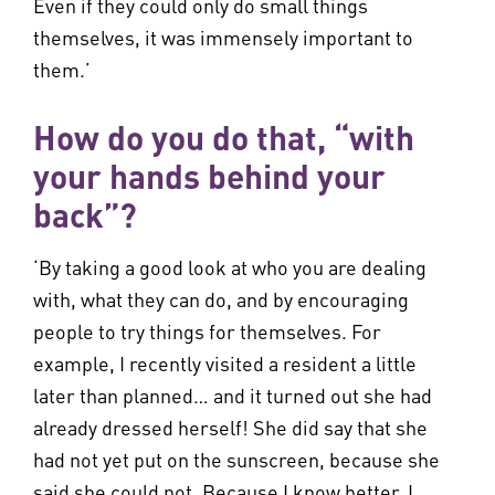
Even if they could only do small things
themselves, it was immensely important to
them.’
How do you do that, “with
your hands behind your
back”?
‘By taking a good look at who you are dealing
with, what they can do, and by encouraging
people to try things for themselves. For
example, I recently visited a resident a little
later than planned… and it turned out she had
already dressed herself! She did say that she
had not yet put on the sunscreen, because she
said she could not. Because I know better, I