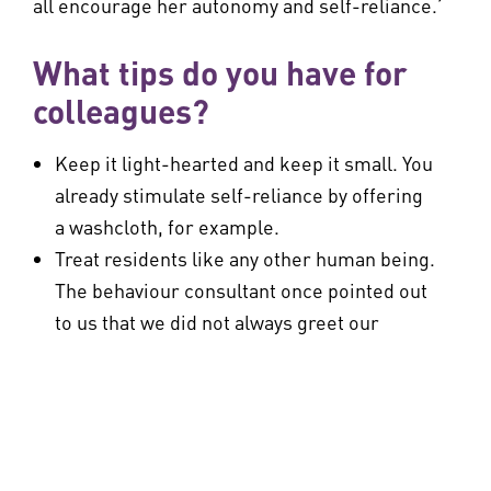
all encourage her autonomy and self-reliance.’
What tips do you have for
colleagues?
Keep it light-hearted and keep it small. You
already stimulate self-reliance by offering
a washcloth, for example.
Treat residents like any other human being.
The behaviour consultant once pointed out
to us that we did not always greet our
clients calmly and tell them what we came
to do when we walked in. The consultant
observed that the resident for whom we
asked for advice was pinching us as a
startle response or lack of trust. Now we