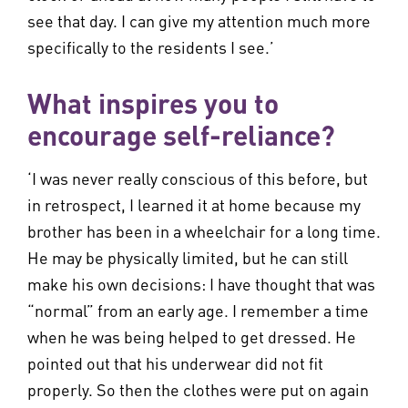
see that day. I can give my attention much more
specifically to the residents I see.’
What inspires you to
encourage self-reliance?
‘I was never really conscious of this before, but
in retrospect, I learned it at home because my
brother has been in a wheelchair for a long time.
He may be physically limited, but he can still
make his own decisions: I have thought that was
“normal” from an early age. I remember a time
when he was being helped to get dressed. He
pointed out that his underwear did not fit
properly. So then the clothes were put on again