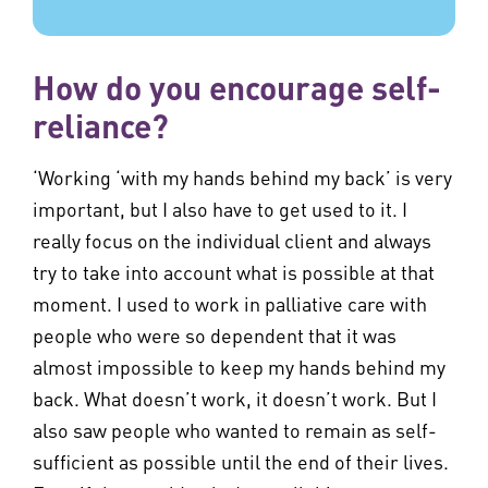
How do you encourage self-
reliance?
‘Working ‘with my hands behind my back’ is very
important, but I also have to get used to it. I
really focus on the individual client and always
try to take into account what is possible at that
moment. I used to work in palliative care with
people who were so dependent that it was
almost impossible to keep my hands behind my
back. What doesn’t work, it doesn’t work. But I
also saw people who wanted to remain as self-
sufficient as possible until the end of their lives.