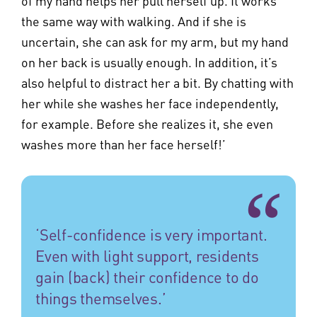
of my hand helps her pull herself up. It works
the same way with walking. And if she is
uncertain, she can ask for my arm, but my hand
on her back is usually enough. In addition, it’s
also helpful to distract her a bit. By chatting with
her while she washes her face independently,
for example. Before she realizes it, she even
washes more than her face herself!’
‘Self-confidence is very important.
Even with light support, residents
gain (back) their confidence to do
things themselves.’