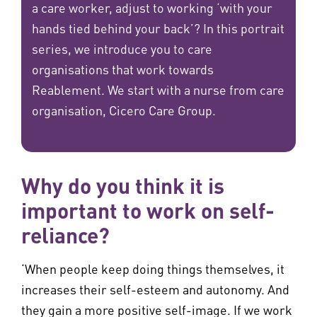
a care worker, adjust to working ‘with your
hands tied behind your back’? In this portrait
series, we introduce you to care
organisations that work towards
Reablement. We start with a nurse from care
organisation, Cicero Care Group.
Why do you think it is
important to work on self-
reliance?
‘When people keep doing things themselves, it
increases their self-esteem and autonomy. And
they gain a more positive self-image. If we work