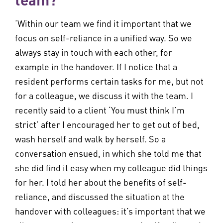
‘Within our team we find it important that we
focus on self-reliance in a unified way. So we
always stay in touch with each other, for
example in the handover. If I notice that a
resident performs certain tasks for me, but not
for a colleague, we discuss it with the team. I
recently said to a client ‘You must think I’m
strict’ after I encouraged her to get out of bed,
wash herself and walk by herself. So a
conversation ensued, in which she told me that
she did find it easy when my colleague did things
for her. I told her about the benefits of self-
reliance, and discussed the situation at the
handover with colleagues: it’s important that we