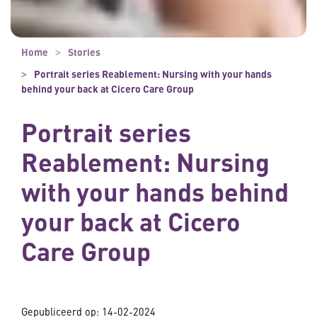
Home
Stories
Portrait series Reablement: Nursing with your hands
behind your back at Cicero Care Group
Portrait series
Reablement: Nursing
with your hands behind
your back at Cicero
Care Group
Gepubliceerd op:
14-02-2024