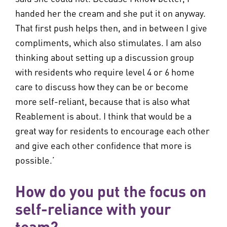
handed her the cream and she put it on anyway.
That first push helps then, and in between I give
compliments, which also stimulates. I am also
thinking about setting up a discussion group
with residents who require level 4 or 6 home
care to discuss how they can be or become
more self-reliant, because that is also what
Reablement is about. I think that would be a
great way for residents to encourage each other
and give each other confidence that more is
possible.’
How do you put the focus on
self-reliance with your
team?