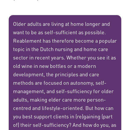
Older adults are living at home longer and
want to be as self-sufficient as possible.
Reablement has therefore become a popular
topic in the Dutch nursing and home care
sector in recent years. Whether you see it as
old wine in new bottles or a modern
development, the principles and care
methods are focused on autonomy, self-
management, and self-sufficiency for older
adults, making elder care more person-
centred and lifestyle-oriented. But how can
you best support clients in (re)gaining (part
of) their self-sufficiency? And how do you, as