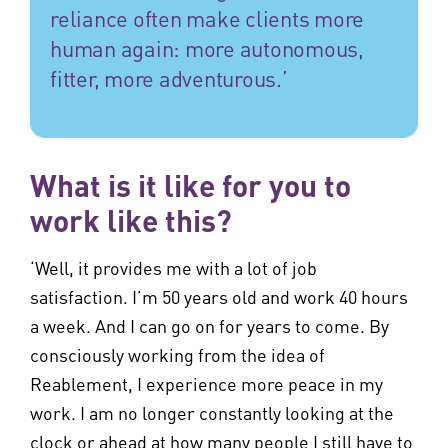
reliance often make clients more
human again: more autonomous,
fitter, more adventurous.’
What is it like for you to
work like this?
‘Well, it provides me with a lot of job
satisfaction. I’m 50 years old and work 40 hours
a week. And I can go on for years to come. By
consciously working from the idea of
Reablement, I experience more peace in my
work. I am no longer constantly looking at the
clock or ahead at how many people I still have to