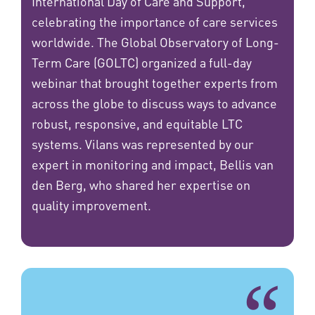
International Day of Care and Support,
celebrating the importance of care services
worldwide. The Global Observatory of Long-
Term Care (GOLTC) organized a full-day
webinar that brought together experts from
across the globe to discuss ways to advance
robust, responsive, and equitable LTC
systems. Vilans was represented by our
expert in monitoring and impact, Bellis van
den Berg, who shared her expertise on
quality improvement.