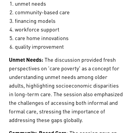
unmet needs
community-based care
financing models
workforce support
care home innovations
quality improvement
Unmet Needs:
The discussion provided fresh
perspectives on 'care poverty' as a concept for
understanding unmet needs among older
adults, highlighting socioeconomic disparities
in long-term care. The session also emphasized
the challenges of accessing both informal and
formal care, stressing the importance of
addressing these gaps globally.
Community-Based Care:
The session gave an