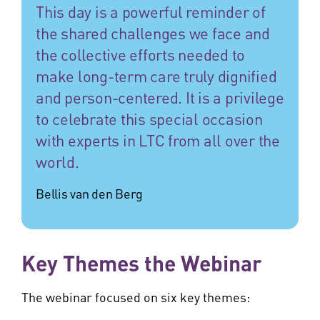
This day is a powerful reminder of
the shared challenges we face and
the collective efforts needed to
make long-term care truly dignified
and person-centered. It is a privilege
to celebrate this special occasion
with experts in LTC from all over the
world.
Bellis van den Berg
Key Themes the Webinar
The webinar focused on six key themes: