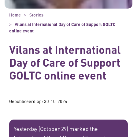
Home
Stories
Vilans at International Day of Care of Support GOLTC
online event
Vilans at International
Day of Care of Support
GOLTC online event
Gepubliceerd op:
30-10-2024
Yesterday (October 29) marked the