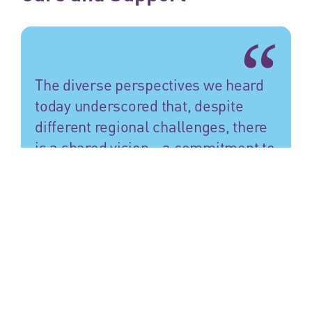
The diverse perspectives we heard
today underscored that, despite
different regional challenges, there
is a shared vision—a commitment to
making care not only accessible but
also compassionate and high-
quality.
Bellis van den Berg
We commend the Global Observatory of Long-