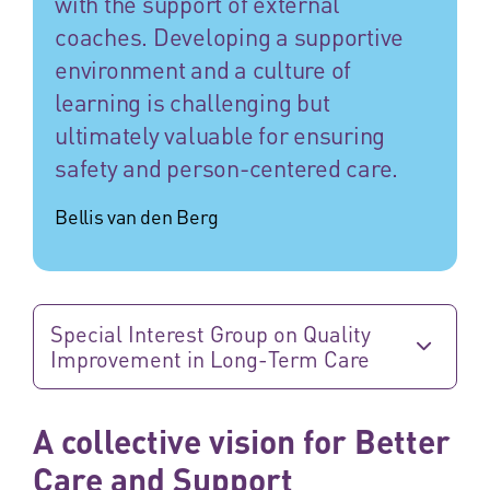
with the support of external
coaches. Developing a supportive
environment and a culture of
learning is challenging but
ultimately valuable for ensuring
safety and person-centered care.
Bellis van den Berg
Special Interest Group on Quality
Improvement in Long-Term Care
A collective vision for Better
Care and Support