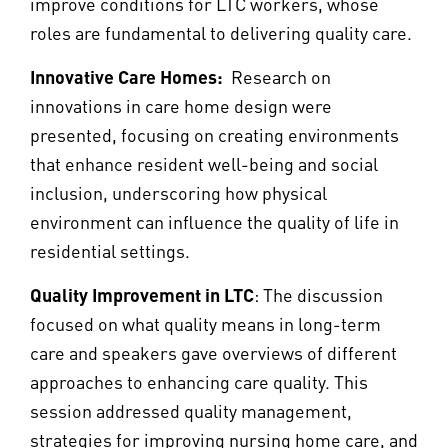
improve conditions for LTC workers, whose
roles are fundamental to delivering quality care.
Innovative Care Homes:
Research on
innovations in care home design were
presented, focusing on creating environments
that enhance resident well-being and social
inclusion, underscoring how physical
environment can influence the quality of life in
residential settings.
Quality Improvement in LTC
: The discussion
focused on what quality means in long-term
care and speakers gave overviews of different
approaches to enhancing care quality. This
session addressed quality management,
strategies for improving nursing home care, and