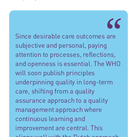
Since desirable care outcomes are
subjective and personal, paying
attention to processes, reflections,
and openness is essential. The WHO
will soon publish principles
underpinning quality in long-term
care, shifting from a quality
assurance approach to a quality
management approach where
continuous learning and
improvement are central. This
aligns well with the Dutch approach