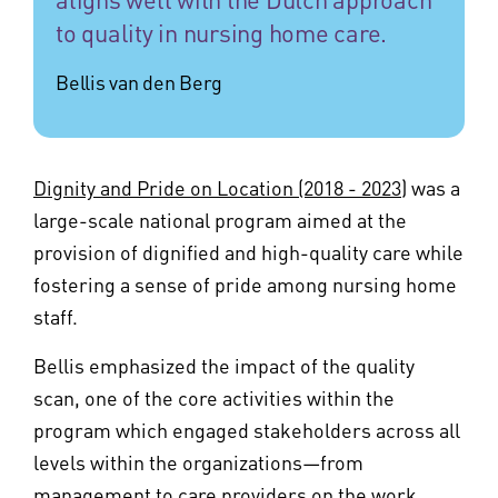
to quality in nursing home care.
Bellis van den Berg
Dignity and Pride on Location (2018 - 2023)
was a
large-scale national program aimed at the
provision of dignified and high-quality care while
fostering a sense of pride among nursing home
staff.
Bellis emphasized the impact of the quality
scan, one of the core activities within the
program which engaged stakeholders across all
levels within the organizations—from
management to care providers on the work