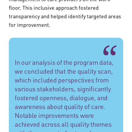
floor. This inclusive approach fostered
transparency and helped identify targeted areas
for improvement.
In our analysis of the program data,
we concluded that the quality scan,
which included perspectives from
various stakeholders, significantly
fostered openness, dialogue, and
awareness about quality of care.
Notable improvements were
achieved across all quality themes