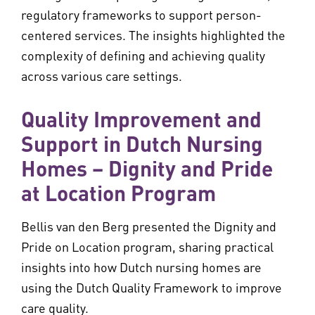
regulatory frameworks to support person-
centered services. The insights highlighted the
complexity of defining and achieving quality
across various care settings.
Quality Improvement and
Support in Dutch Nursing
Homes – Dignity and Pride
at Location Program
Bellis van den Berg presented the Dignity and
Pride on Location program, sharing practical
insights into how Dutch nursing homes are
using the Dutch Quality Framework to improve
care quality.