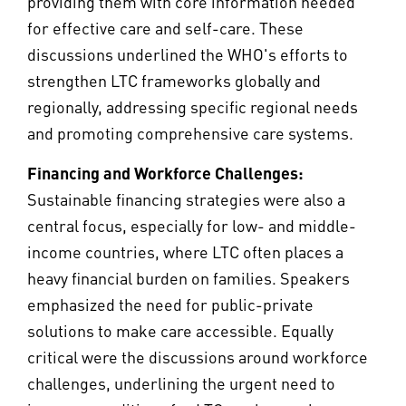
providing them with core information needed
for effective care and self-care. These
discussions underlined the WHO's efforts to
strengthen LTC frameworks globally and
regionally, addressing specific regional needs
and promoting comprehensive care systems.
Financing and Workforce Challenges:
Sustainable financing strategies were also a
central focus, especially for low- and middle-
income countries, where LTC often places a
heavy financial burden on families. Speakers
emphasized the need for public-private
solutions to make care accessible. Equally
critical were the discussions around workforce
challenges, underlining the urgent need to