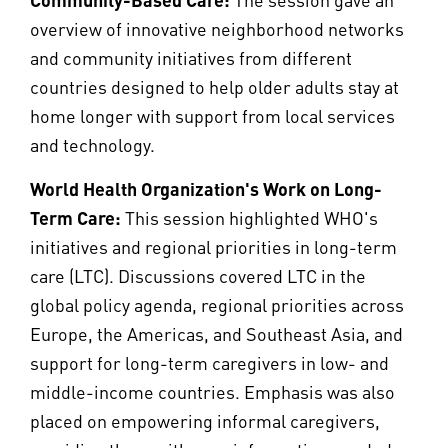
overview of innovative neighborhood networks
and community initiatives from different
countries designed to help older adults stay at
home longer with support from local services
and technology.
World Health Organization's Work on Long-
Term Care:
This session highlighted WHO's
initiatives and regional priorities in long-term
care (LTC). Discussions covered LTC in the
global policy agenda, regional priorities across
Europe, the Americas, and Southeast Asia, and
support for long-term caregivers in low- and
middle-income countries. Emphasis was also
placed on empowering informal caregivers,