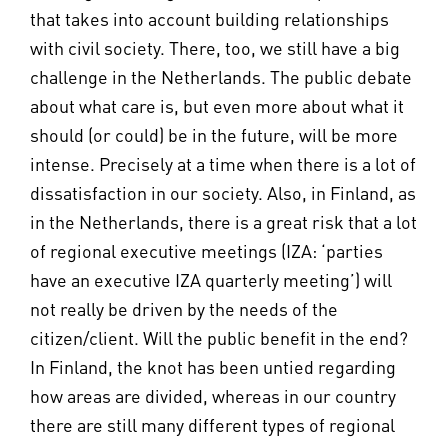
that takes into account building relationships
with civil society. There, too, we still have a big
challenge in the Netherlands. The public debate
about what care is, but even more about what it
should (or could) be in the future, will be more
intense. Precisely at a time when there is a lot of
dissatisfaction in our society. Also, in Finland, as
in the Netherlands, there is a great risk that a lot
of regional executive meetings (IZA: ‘parties
have an executive IZA quarterly meeting’) will
not really be driven by the needs of the
citizen/client. Will the public benefit in the end?
In Finland, the knot has been untied regarding
how areas are divided, whereas in our country
there are still many different types of regional