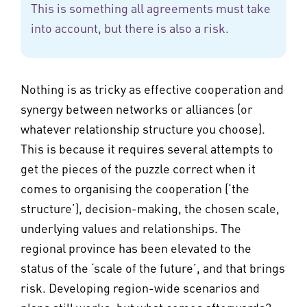
This is something all agreements must take
into account, but there is also a risk.
Nothing is as tricky as effective cooperation and
synergy between networks or alliances (or
whatever relationship structure you choose).
This is because it requires several attempts to
get the pieces of the puzzle correct when it
comes to organising the cooperation (‘the
structure’), decision-making, the chosen scale,
underlying values and relationships. The
regional province has been elevated to the
status of the ‘scale of the future’, and that brings
risk. Developing region-wide scenarios and