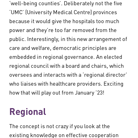
‘well-being counties’. Deliberately not the five
‘UMC’ (University Medical Centre) provinces
because it would give the hospitals too much
power and they’re too far removed from the
public. Interestingly, in this new arrangement of
care and welfare, democratic principles are
embedded in regional governance. An elected
regional council with a board and chairs, which
oversees and interacts with a ‘regional director’
who liaises with healthcare providers. Exciting
how that will play out from January ’23!
Regional
The concept is not crazy if you look at the
existing knowledge on effective cooperation