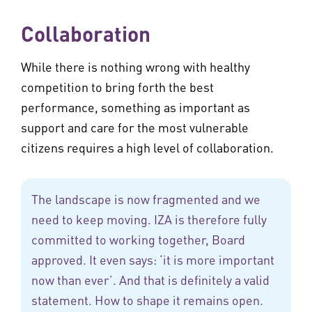
Collaboration
While there is nothing wrong with healthy
competition to bring forth the best
performance, something as important as
support and care for the most vulnerable
citizens requires a high level of collaboration.
The landscape is now fragmented and we
need to keep moving. IZA is therefore fully
committed to working together, Board
approved. It even says: ‘it is more important
now than ever’. And that is definitely a valid
statement. How to shape it remains open.