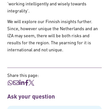
‘working intelligently and wisely towards
integrality’.
We will explore our Finnish insights further.
Since, however unique the Netherlands and an
IZA may seem, there will be both risks and
results for the region. The yearning for it is
international and not unique.
Share this page:
Ask your question