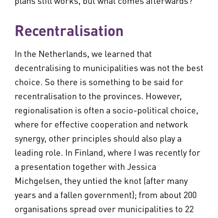
plans still works, but what comes afterwards?
Recentralisation
In the Netherlands, we learned that
decentralising to municipalities was not the best
choice. So there is something to be said for
recentralisation to the provinces. However,
regionalisation is often a socio-political choice,
where for effective cooperation and network
synergy, other principles should also play a
leading role. In Finland, where I was recently for
a presentation together with Jessica
Michgelsen, they untied the knot (after many
years and a fallen government); from about 200
organisations spread over municipalities to 22