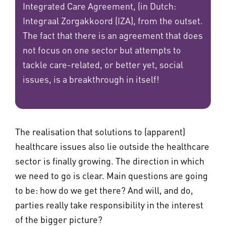
Integrated Care Agreement, (in Dutch:
Integraal Zorgakkoord (IZA), from the outset.
The fact that there is an agreement that does
not focus on one sector but attempts to
tackle care-related, or better yet, social
issues, is a breakthrough in itself!
The realisation that solutions to (apparent)
healthcare issues also lie outside the healthcare
sector is finally growing. The direction in which
we need to go is clear. Main questions are going
to be: how do we get there? And will, and do,
parties really take responsibility in the interest
of the bigger picture?