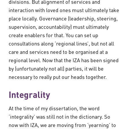
divisions. But alignment of services and
interaction with loved ones must ultimately take
place locally. Governance (leadership, steering,
supervision, accountability) must ultimately
create enablers for that. You can set up
consultations along ‘regional lines’, but not all
care and services need to be organised at a
regional level. Now that the IZA has been signed
by (unfortunately not all) parties, it will be
necessary to really put our heads together.
Integrality
At the time of my dissertation, the word
‘integrality’ was still not in the dictionary. So
now with IZA, we are moving from ‘yearning’ to