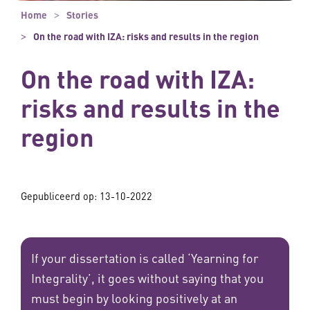
Home
Stories
On the road with IZA: risks and results in the region
On the road with IZA:
risks and results in the
region
Gepubliceerd op:
13-10-2022
If your dissertation is called ‘Yearning for
Integrality’, it goes without saying that you
must begin by looking positively at an