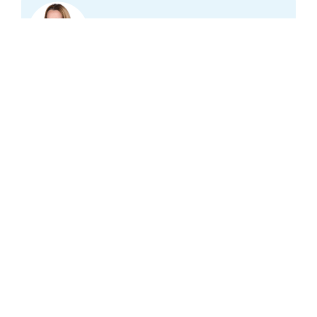
Mirella Minkman
Subscribe to our
newsletter
And stay informed of our latest projects,
publications and news in the field of healthcare
in the Netherlands.
Email address